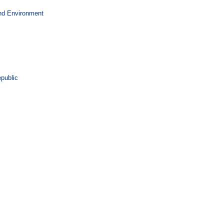
and Environment
epublic