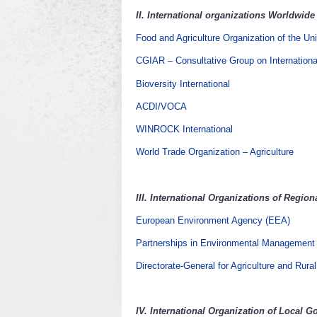
II.
International organizations Worldwide
Food and Agriculture Organization of the Un
CGIAR – Consultative Group on Internationa
Bioversity International
ACDI/VOCA
WINROCK International
World Trade Organization – Agriculture
III.
International Organizations of Regio
European Environment Agency (EEA)
Partnerships in Environmental Management
Directorate-General for Agriculture and Rur
IV.
International Organization of Local 