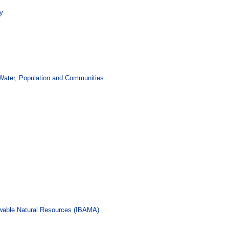
ty
 Water, Population and Communities
ewable Natural Resources (IBAMA)