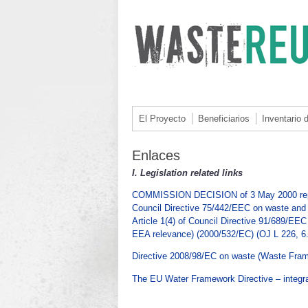
El Proyecto
Beneficiarios
Inventario 
Enlaces
I.
Legislation related links
COMMISSION DECISION of 3 May 2000 replacin
Council Directive 75/442/EEC on waste and 
Article 1(4) of Council Directive 91/689/EE
EEA relevance) (2000/532/EC) (OJ L 226, 6.
Directive 2008/98/EC on waste (Waste Fram
The EU Water Framework Directive – integr