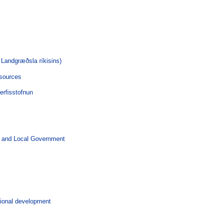
 Landgræðsla ríkisins)
esources
rfisstofnun
 and Local Government
gional development