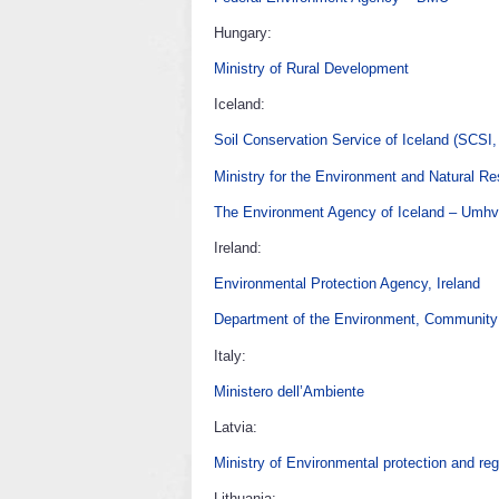
Hungary:
Ministry of Rural Development
Iceland:
Soil Conservation Service of Iceland (SCSI,
Ministry for the Environment and Natural R
The Environment Agency of Iceland – Umhve
Ireland:
Environmental Protection Agency, Ireland
Department of the Environment, Community
Italy:
Ministero dell’Ambiente
Latvia:
Ministry of Environmental protection and re
Lithuania: