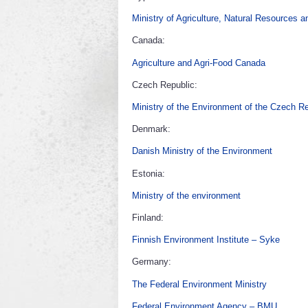
Ministry of Agriculture, Natural Resources 
Canada:
Agriculture and Agri-Food Canada
Czech Republic:
Ministry of the Environment of the Czech R
Denmark:
Danish Ministry of the Environment
Estonia:
Ministry of the environment
Finland:
Finnish Environment Institute – Syke
Germany:
The Federal Environment Ministry
Federal Environment Agency – BMU