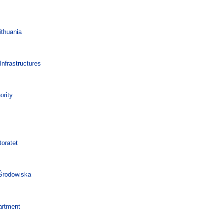
ithuania
nfrastructures
ority
oratet
 Środowiska
artment