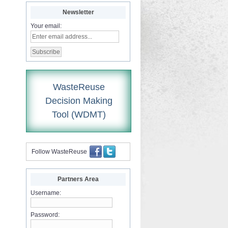
Newsletter
Your email:
WasteReuse
Decision Making
Tool (WDMT)
Follow WasteReuse
Partners Area
Username:
Password: