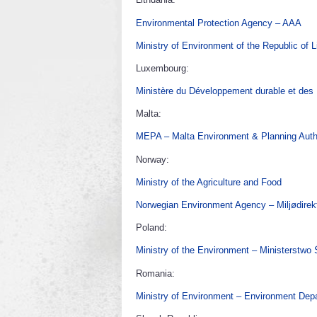
Environmental Protection Agency – AAA
Ministry of Environment of the Republic of L
Luxembourg:
Ministère du Développement durable et des I
Malta:
MEPA – Malta Environment & Planning Auth
Norway:
Ministry of the Agriculture and Food
Norwegian Environment Agency – Miljødirekt
Poland:
Ministry of the Environment – Ministerstwo
Romania:
Ministry of Environment – Environment Dep