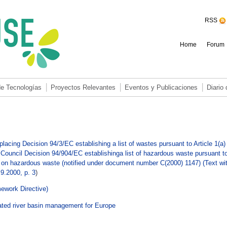
RSS
Home
Forum
de Tecnologías
Proyectos Relevantes
Eventos y Publicaciones
Diario
g Decision 94/3/EC establishing a list of wastes pursuant to Article 1(a) 
Council Decision 94/904/EC establishinga list of hazardous waste pursuant t
C on hazardous waste (notified under document number C(2000) 1147) (Text wi
9.2000, p. 3
)
ework Directive)
ated river basin management for Europe