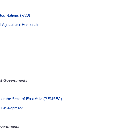
ited Nations (FAO)
l Agricultural Research
nal Governments
 for the Seas of East Asia (PEMSEA)
al Development
Governments