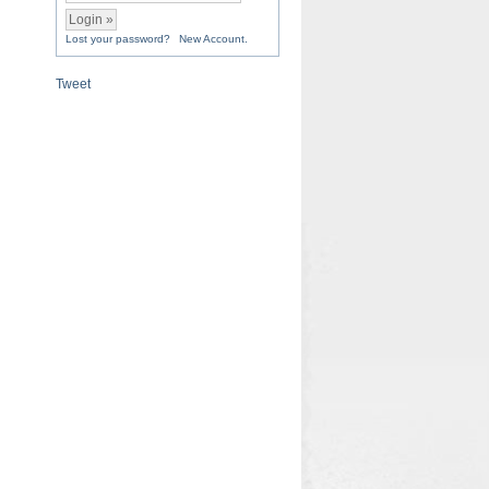
Lost your password?
New Account.
Tweet