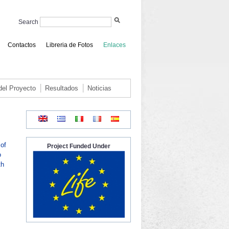
Search
Contactos
Libreria de Fotos
Enlaces
 del Proyecto
Resultados
Noticias
of
Project Funded Under
o
th