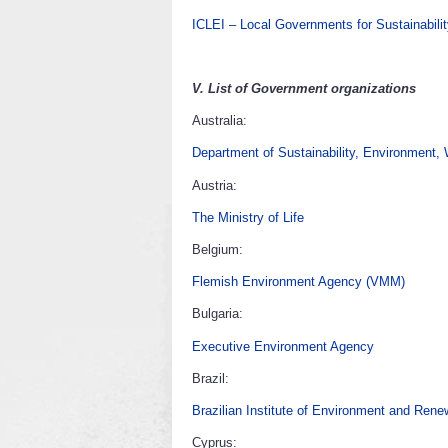
ICLEI – Local Governments for Sustainabili
V.
List of Government organizations
Australia:
Department of Sustainability, Environment,
Austria:
The Ministry of Life
Belgium:
Flemish Environment Agency (VMM)
Bulgaria:
Executive Environment Agency
Brazil:
Brazilian Institute of Environment and Ren
Cyprus: